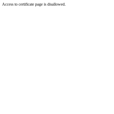
Access to certificate page is disallowed.