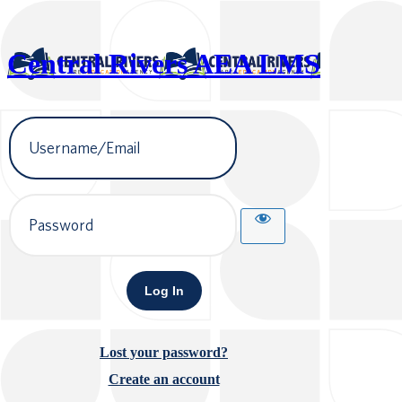
Central Rivers AEA LMS
Username
or
Email
Address
Password
Lost your password?
Create an account