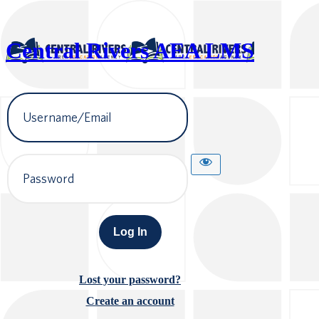
Central Rivers AEA LMS
Username
or
Email
Address
Password
Lost your password?
Create an account