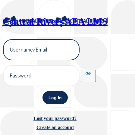
Central Rivers AEA LMS
Username
or
Email
Address
Password
Lost your password?
Create an account