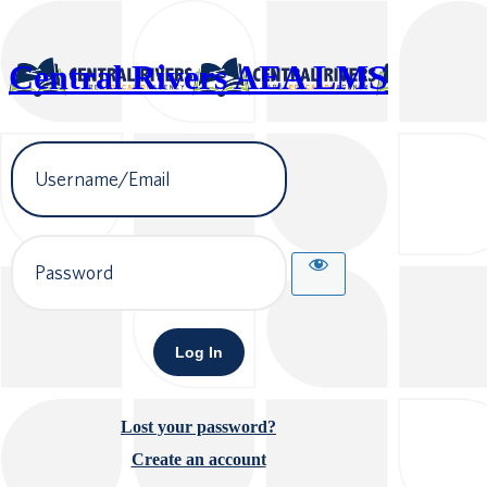
Central Rivers AEA LMS
Username
or
Email
Address
Password
Lost your password?
Create an account