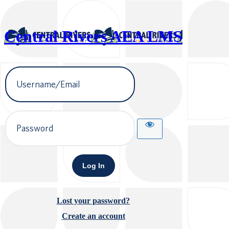
Central Rivers AEA LMS
Username
or
Email
Address
Password
Lost your password?
Create an account