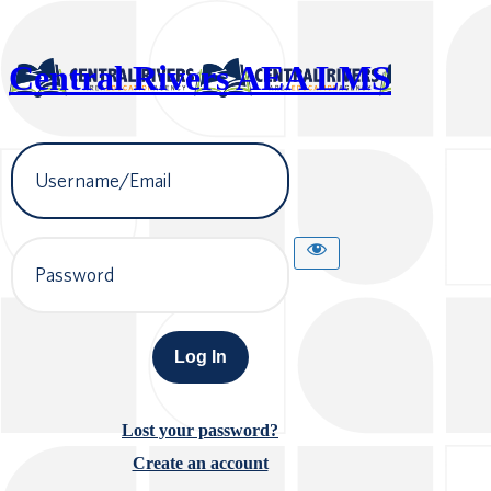
Central Rivers AEA LMS
Username
or
Email
Address
Password
Lost your password?
Create an account