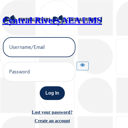
Central Rivers AEA LMS
Username
or
Email
Address
Password
Lost your password?
Create an account