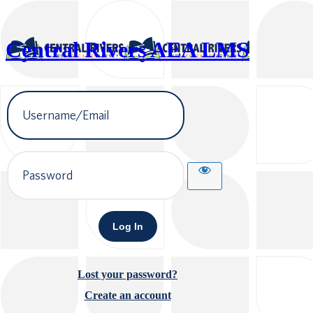
Central Rivers AEA LMS
Username
or
Email
Address
Password
Lost your password?
Create an account