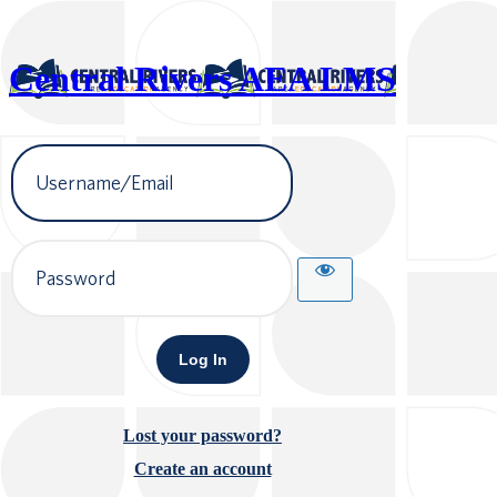
Central Rivers AEA LMS
Username
or
Email
Address
Password
Lost your password?
Create an account