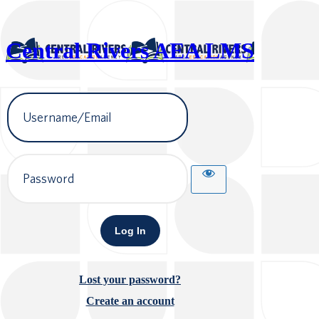
Central Rivers AEA LMS
Username
or
Email
Address
Password
Lost your password?
Create an account