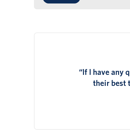
“If I have any
their best