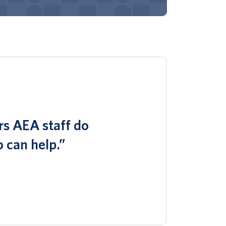
rs AEA staff do
 can help.”