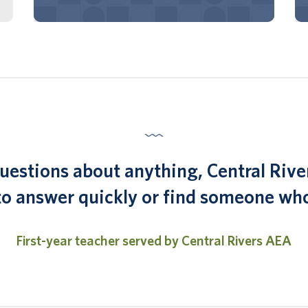
 questions about anything, Central Rive
 to answer quickly or find someone who
First-year teacher served by Central Rivers AEA