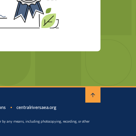
ons
centralriversaea.org
or by any means, including photocopying, recording, or other