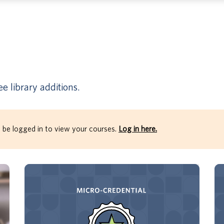
e library additions.
 be logged in to view your courses.
Log in here.
Through this micro-credential, earners will
develop their understanding of the 4 Key
Mindsets: Judging Less, Surrendering,
Bringing Purpose, and Speaking Truth.