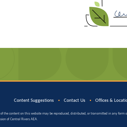
Content Suggestions
Contact Us
Offices & Locati
of the content on this website may be reproduced, distributed, or transmitted in any form 
sion of Central Rivers AEA.