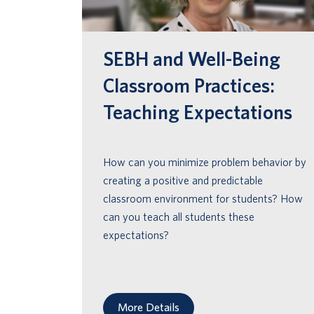
encourage appropriate behaviors & create
a positive, predictable & safe environment
for all students.
SEBH and Well-Being
Classroom Practices:
Teaching Expectations
How can you minimize problem behavior by
creating a positive and predictable
classroom environment for students? How
can you teach all students these
expectations?
More Details