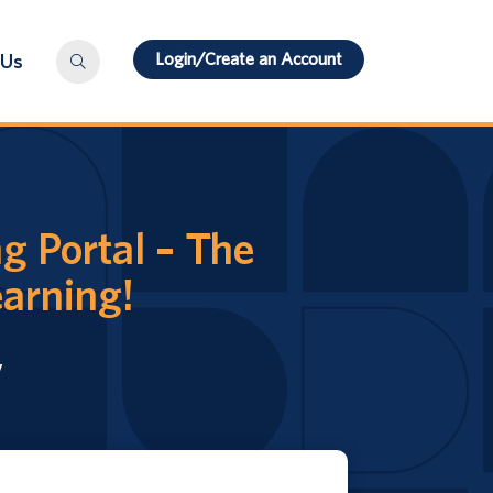
Login/Create an Account
 Us
g Portal – The
earning!
y