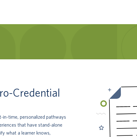
ro-Credential
st-in-time, personalized pathways
periences that have stand-alone
ify what a learner knows,