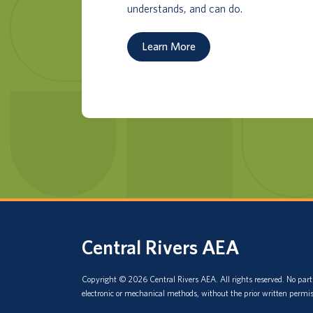
understands, and can do.
Learn More
Central Rivers AEA
Copyright © 2026 Central Rivers AEA. All rights reserved. No part 
electronic or mechanical methods, without the prior written permis