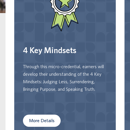
Earners will acquire the language to
recognize their mindsets and become more
conscious of how they are or are not
serving them. Earners will learn about,
select, and implement practices that help
them adopt the 4 key mindsets to help
4 Key Mindsets
them achieve their personal and
professional goals.
Through this micro-credential, earners will
develop their understanding of the 4 Key
Mindsets: Judging Less, Surrendering,
Bringing Purpose, and Speaking Truth.
More Details