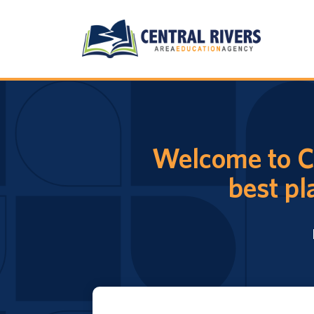
Welcome to Ce
best pl