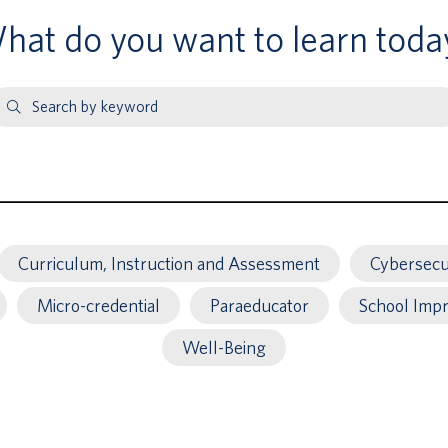
hat do you want to learn toda
earch
y
eyword
Curriculum, Instruction and Assessment
Cybersecu
Micro-credential
Paraeducator
School Imp
Well-Being