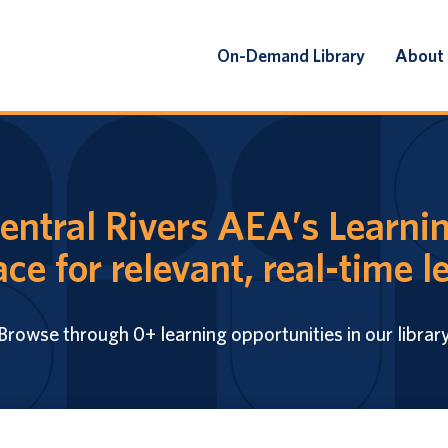
On-Demand Library
About
ntral Rivers AEA’s Learnin
ace for relevant, real-time l
Browse through 0+ learning opportunities in our librar