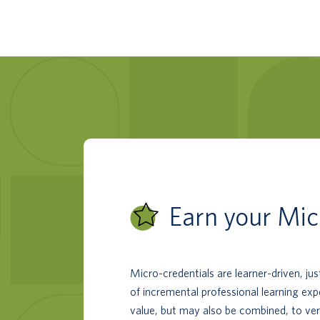
Earn your Mic
Micro-credentials are learner-driven, ju
of incremental professional learning ex
value, but may also be combined, to ver