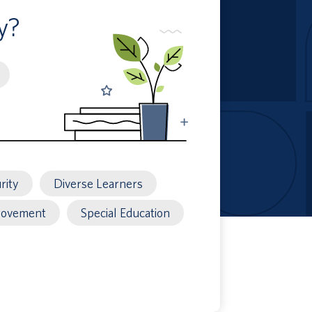
y?
rity
Diverse Learners
rovement
Special Education