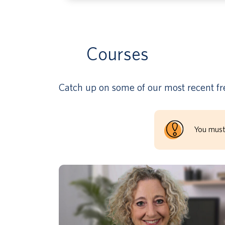
Courses
Catch up on some of our most recent fre
You must
As part 2 of the SEBH & Well-Being
Classroom Practices series, this part
focuses on developing strategies to teach
expectations as an effective way to