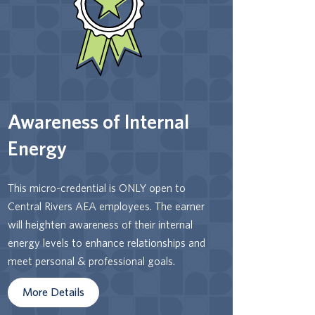
Levels and characteristics, earners have
the language to recognize and become
more conscious of how they show up in
stressful and non-stressful situations.
Earners will reflect on their thoughts,
emotions, and actions related to their
Awareness of Internal
interactions, how that is or is not serving
them, and whether / how they want to
Energy
make changes.
This micro-credential is ONLY open to
Central Rivers AEA employees. The earner
will heighten awareness of their internal
energy levels to enhance relationships and
meet personal & professional goals.
More Details