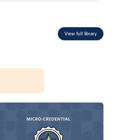
View full library
Through this foundational micro-credential,
earners build their understanding of the
Core Energy framework for leadership.
After the introduction to the Core Energy