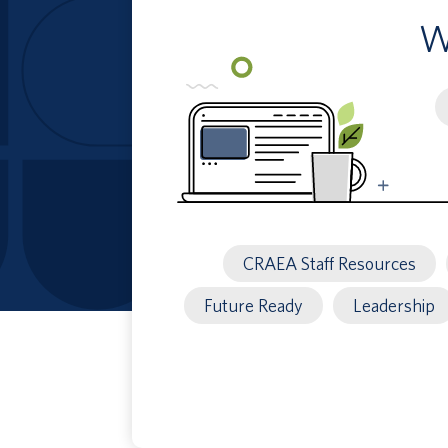
W
S
b
k
CRAEA Staff Resources
Future Ready
Leadership