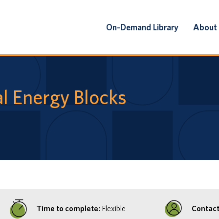
On-Demand Library
About
l Energy Blocks
Time to complete:
Flexible
Contact