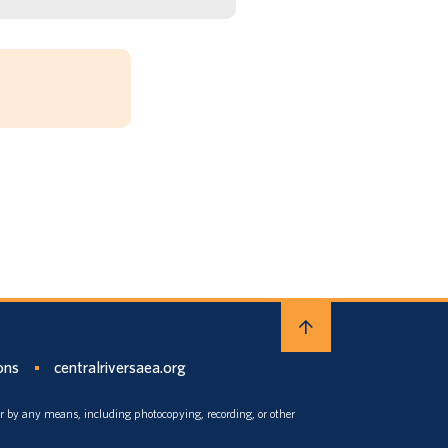
ons
centralriversaea.org
or by any means, including photocopying, recording, or other