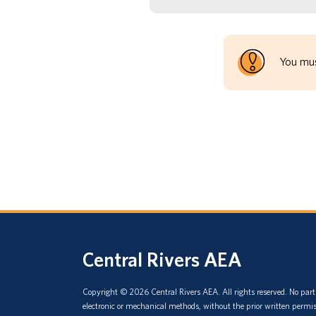
You mus
Central Rivers AEA
Copyright © 2026 Central Rivers AEA. All rights reserved. No part 
electronic or mechanical methods, without the prior written permis