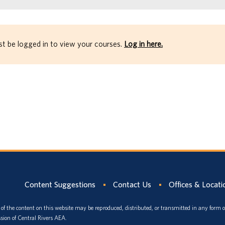
t be logged in to view your courses.
Log in here.
Content Suggestions
Contact Us
Offices & Locati
of the content on this website may be reproduced, distributed, or transmitted in any form 
sion of Central Rivers AEA.