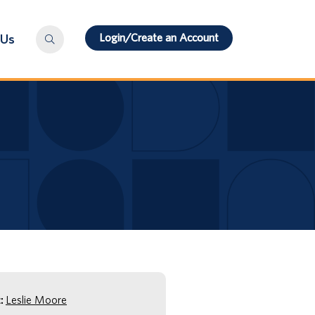
Login/Create an Account
 Us
:
Leslie Moore