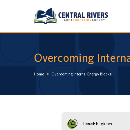
Overcoming Interna
Home
Overcoming Internal Energy Blocks
Level:
beginner