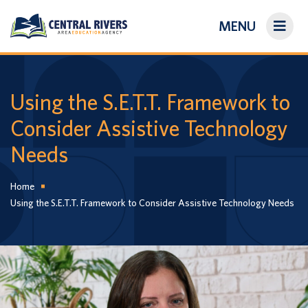
MENU
On-Demand Library
About Us
Using the S.E.T.T. Framework to
Consider Assistive Technology
Search
Needs
Login/Create an Account
Home
Using the S.E.T.T. Framework to Consider Assistive Technology Needs