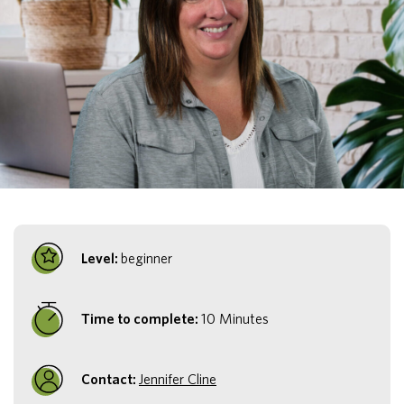
Level:
beginner
Time to complete:
10 Minutes
Contact:
Jennifer Cline