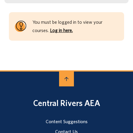
You must be logged in to view your
courses.
Log in here.
Central Rivers AEA
Content Suggestions
Contact Us