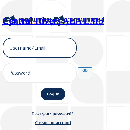
Central Rivers AEA LMS
Username
or
Email
Address
Password
Lost your password?
Create an account