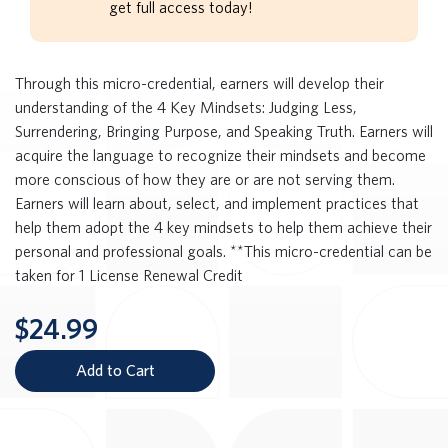
get full access today!
Through this micro-credential, earners will develop their
understanding of the 4 Key Mindsets: Judging Less,
Surrendering, Bringing Purpose, and Speaking Truth. Earners will
acquire the language to recognize their mindsets and become
more conscious of how they are or are not serving them.
Earners will learn about, select, and implement practices that
help them adopt the 4 key mindsets to help them achieve their
personal and professional goals. **This micro-credential can be
taken for 1 License Renewal Credit
$24.99
Add to Cart