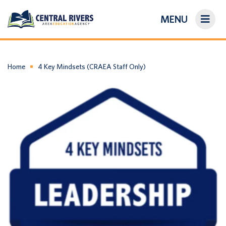
MENU
On-Demand Library
About Us
Home
4 Key Mindsets (CRAEA Staff Only)
Search
Login/Create an Account