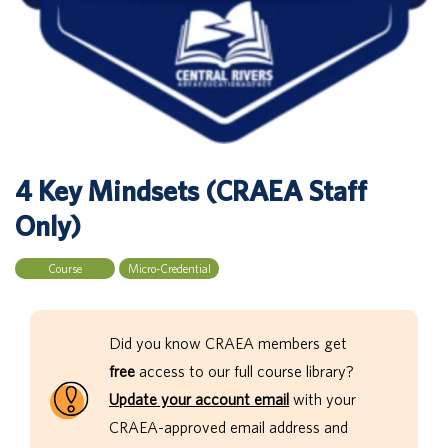
4 Key Mindsets (CRAEA Staff
Only)
Course
Micro-Credential
Did you know CRAEA members get
free
access to our full course library?
Update your account email
with your
CRAEA-approved email address and