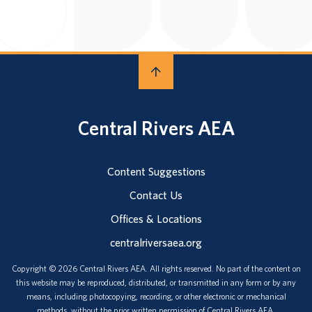
Central Rivers AEA
Content Suggestions
Contact Us
Offices & Locations
centralriversaea.org
Copyright © 2026 Central Rivers AEA. All rights reserved. No part of the content on
this website may be reproduced, distributed, or transmitted in any form or by any
means, including photocopying, recording, or other electronic or mechanical
methods, without the prior written permission of Central Rivers AEA.