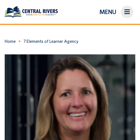
MENU
On-Demand Library
About Us
Home
7 Elements of Learner Agency
Search
Login/Create an Account