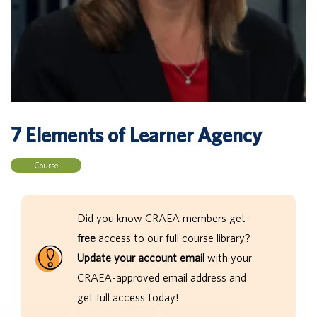
7 Elements of Learner Agency
Course
Did you know CRAEA members get
free
access to our full course library?
Update your account email
with your
CRAEA-approved email address and
get full access today!