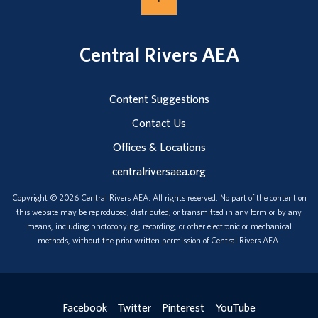
Central Rivers AEA
Content Suggestions
Contact Us
Offices & Locations
centralriversaea.org
Copyright © 2026 Central Rivers AEA. All rights reserved. No part of the content on
this website may be reproduced, distributed, or transmitted in any form or by any
means, including photocopying, recording, or other electronic or mechanical
methods, without the prior written permission of Central Rivers AEA.
Facebook
Twitter
Pinterest
YouTube