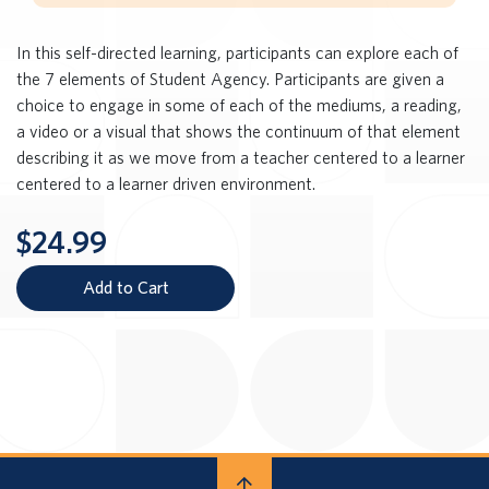
In this self-directed learning, participants can explore each of
the 7 elements of Student Agency. Participants are given a
choice to engage in some of each of the mediums, a reading,
a video or a visual that shows the continuum of that element
describing it as we move from a teacher centered to a learner
centered to a learner driven environment.
$24.99
Add to Cart