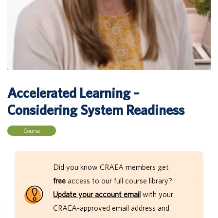
Accelerated Learning –
Considering System Readiness
Course
Did you know CRAEA members get
free
access to our full course library?
Update your account email
with your
CRAEA-approved email address and