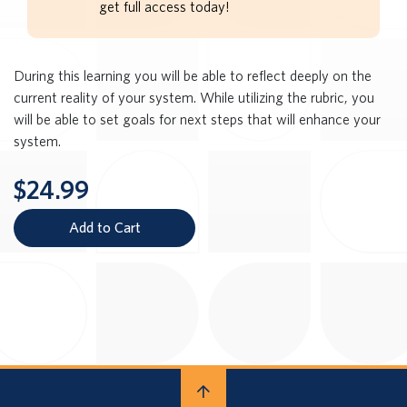
get full access today!
During this learning you will be able to reflect deeply on the
current reality of your system. While utilizing the rubric, you
will be able to set goals for next steps that will enhance your
system.
$24.99
Add to Cart