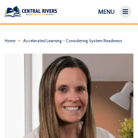
MENU
On-Demand Library
About Us
Home
Accelerated Learning – Considering System Readiness
Search
Login/Create an Account