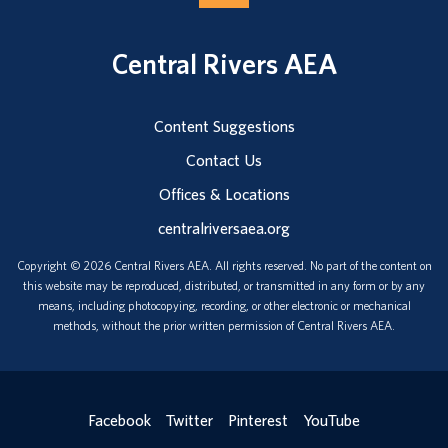
Central Rivers AEA
Content Suggestions
Contact Us
Offices & Locations
centralriversaea.org
Copyright © 2026 Central Rivers AEA. All rights reserved. No part of the content on
this website may be reproduced, distributed, or transmitted in any form or by any
means, including photocopying, recording, or other electronic or mechanical
methods, without the prior written permission of Central Rivers AEA.
Facebook
Twitter
Pinterest
YouTube