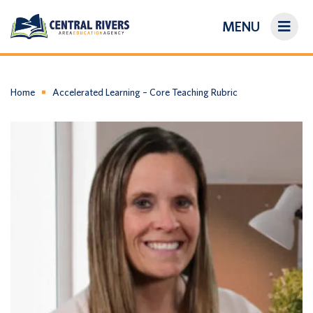
MENU
On-Demand Library
About Us
Home
Accelerated Learning – Core Teaching Rubric
Search
Login/Create an Account