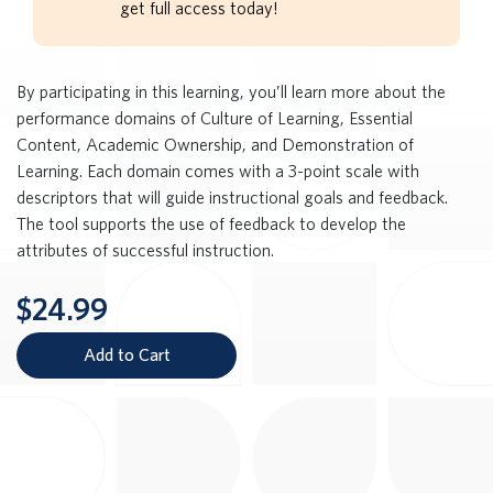
get full access today!
By participating in this learning, you’ll learn more about the
performance domains of Culture of Learning, Essential
Content, Academic Ownership, and Demonstration of
Learning. Each domain comes with a 3-point scale with
descriptors that will guide instructional goals and feedback.
The tool supports the use of feedback to develop the
attributes of successful instruction.
$24.99
Add to Cart