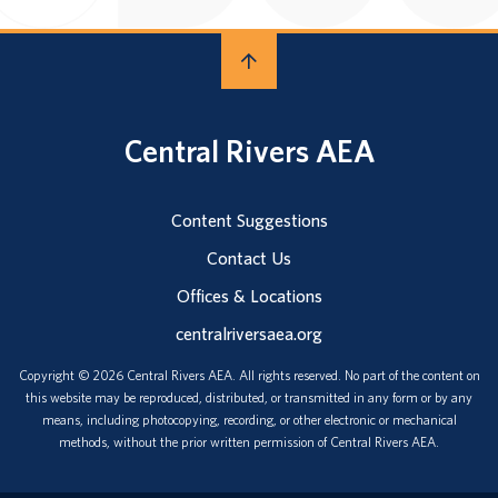
Central Rivers AEA
Content Suggestions
Contact Us
Offices & Locations
centralriversaea.org
Copyright © 2026 Central Rivers AEA. All rights reserved. No part of the content on
this website may be reproduced, distributed, or transmitted in any form or by any
means, including photocopying, recording, or other electronic or mechanical
methods, without the prior written permission of Central Rivers AEA.