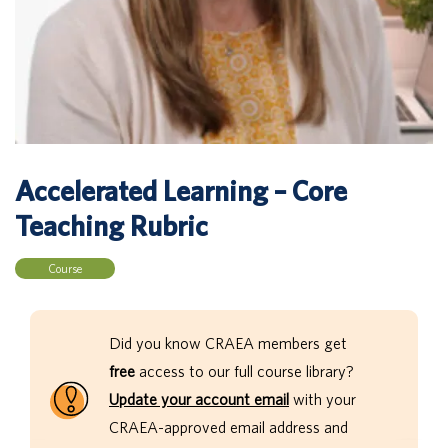
Accelerated Learning – Core
Teaching Rubric
Course
Did you know CRAEA members get
free
access to our full course library?
Update your account email
with your
CRAEA-approved email address and