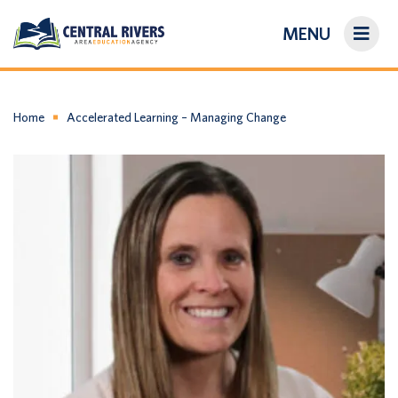
MENU
On-Demand Library
About Us
Home
Accelerated Learning – Managing Change
Search
Login/Create an Account