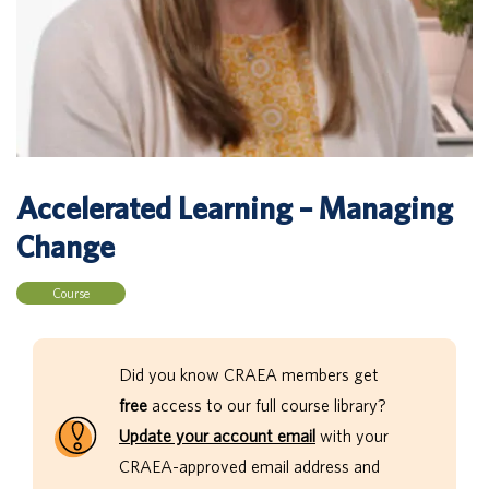
Accelerated Learning – Managing
Change
Course
Did you know CRAEA members get
free
access to our full course library?
Update your account email
with your
CRAEA-approved email address and