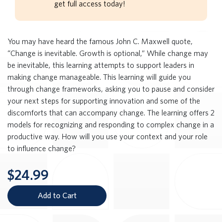
get full access today!
You may have heard the famous John C. Maxwell quote,
“Change is inevitable. Growth is optional,” While change may
be inevitable, this learning attempts to support leaders in
making change manageable. This learning will guide you
through change frameworks, asking you to pause and consider
your next steps for supporting innovation and some of the
discomforts that can accompany change. The learning offers 2
models for recognizing and responding to complex change in a
productive way. How will you use your context and your role
to influence change?
$24.99
Add to Cart