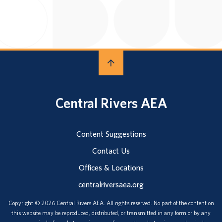
Central Rivers AEA
Content Suggestions
Contact Us
Offices & Locations
centralriversaea.org
Copyright © 2026 Central Rivers AEA. All rights reserved. No part of the content on
this website may be reproduced, distributed, or transmitted in any form or by any