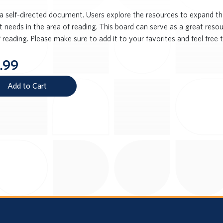
s a self-directed document. Users explore the resources to expand t
 needs in the area of reading. This board can serve as a great resou
 reading. Please make sure to add it to your favorites and feel free t
.99
Add to Cart