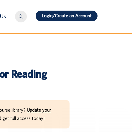
Login/Create an Account
 Us
for Reading
ourse library?
Update your
get full access today!