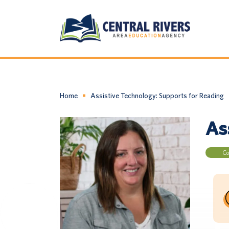
Home
Assistive Technology: Supports for Reading
As
Co