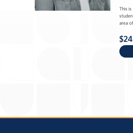
This i
student
area of
$24