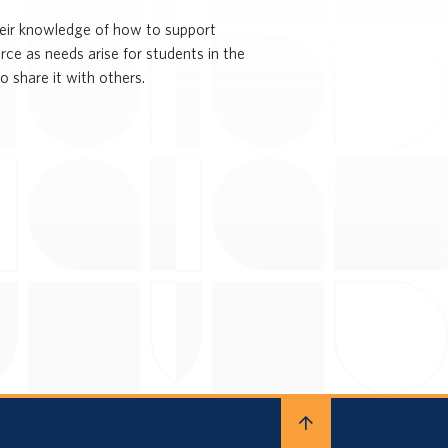
heir knowledge of how to support
rce as needs arise for students in the
o share it with others.