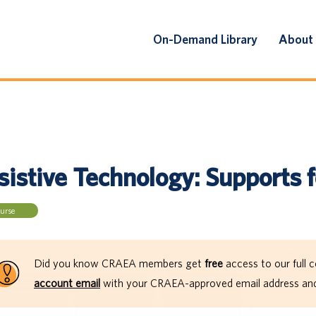
On-Demand Library
About
sistive Technology: Supports 
urse
Did you know CRAEA members get
free
access to our full c
account email
with your CRAEA-approved email address and 