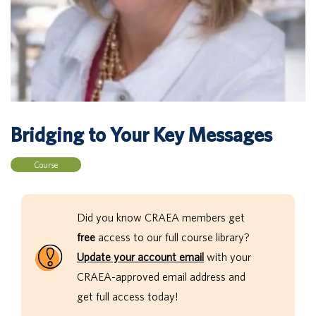
Bridging to Your Key Messages
Course
Did you know CRAEA members get
free
access to our full course library?
Update your account email
with your
CRAEA-approved email address and
get full access today!