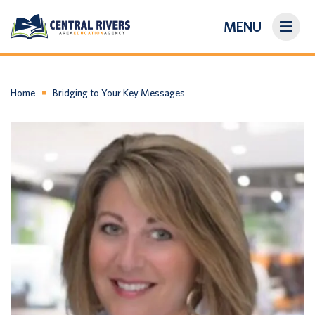
MENU
On-Demand Library
About Us
Home
Bridging to Your Key Messages
Search
Login/Create an Account