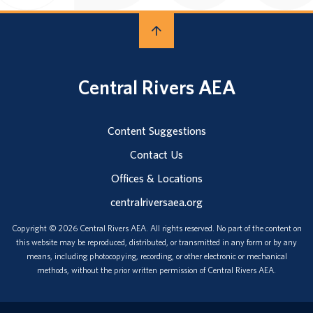
Central Rivers AEA
Content Suggestions
Contact Us
Offices & Locations
centralriversaea.org
Copyright © 2026 Central Rivers AEA. All rights reserved. No part of the content on
this website may be reproduced, distributed, or transmitted in any form or by any
means, including photocopying, recording, or other electronic or mechanical
methods, without the prior written permission of Central Rivers AEA.