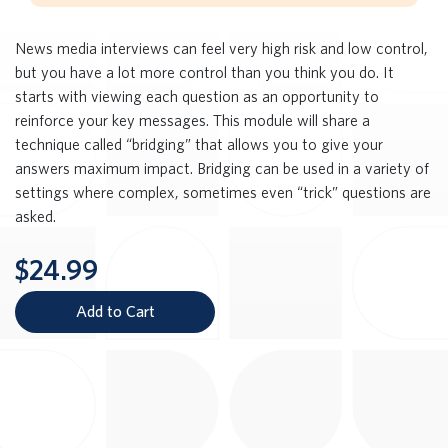
News media interviews can feel very high risk and low control,
but you have a lot more control than you think you do. It
starts with viewing each question as an opportunity to
reinforce your key messages. This module will share a
technique called “bridging” that allows you to give your
answers maximum impact. Bridging can be used in a variety of
settings where complex, sometimes even “trick” questions are
asked.
$24.99
Add to Cart