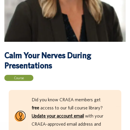
Calm Your Nerves During
Presentations
Course
Did you know CRAEA members get
free
access to our full course library?
Update your account email
with your
CRAEA-approved email address and