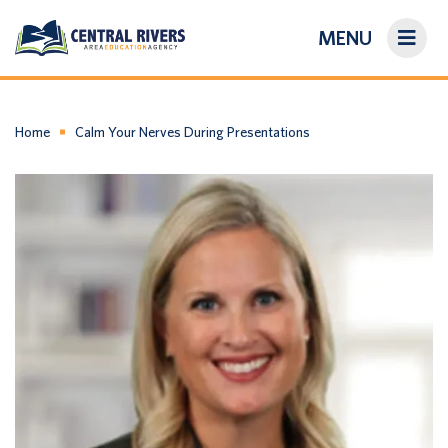
MENU
On-Demand Library
About Us
Home
Calm Your Nerves During Presentations
Search
Login/Create an Account