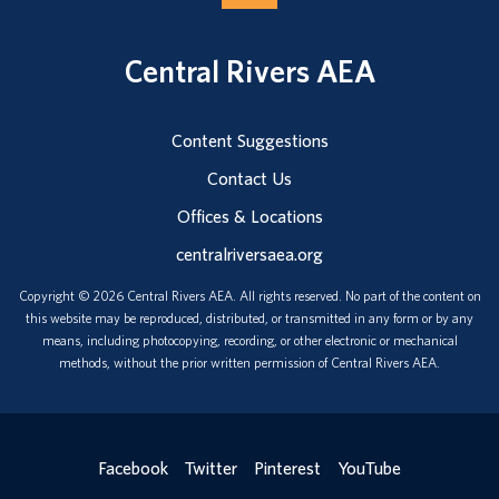
Central Rivers AEA
Content Suggestions
Contact Us
Offices & Locations
centralriversaea.org
Copyright © 2026 Central Rivers AEA. All rights reserved. No part of the content on
this website may be reproduced, distributed, or transmitted in any form or by any
means, including photocopying, recording, or other electronic or mechanical
methods, without the prior written permission of Central Rivers AEA.
Facebook
Twitter
Pinterest
YouTube