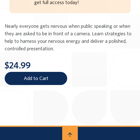
get full access today!
Nearly everyone gets nervous when public speaking or when
they are asked to be in front of a camera. Learn strategies to
help to harness your nervous energy and deliver a polished,
controlled presentation.
$24.99
Add to Cart