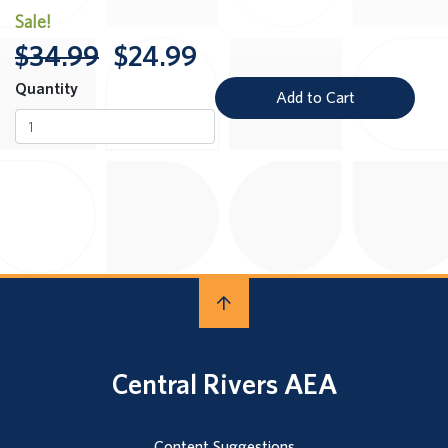
Sale!
$34.99
$24.99
Quantity
Add to Cart
Central Rivers AEA
Content Suggestions