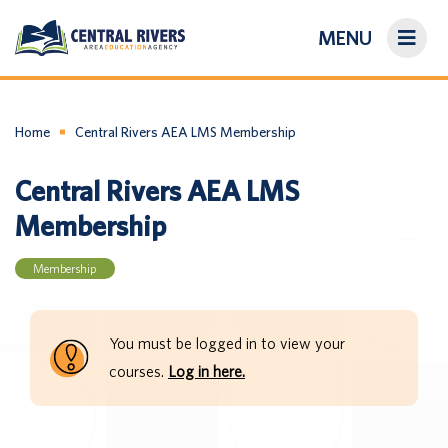
MENU
On-Demand Library
About Us
Home
Central Rivers AEA LMS Membership
Central Rivers AEA LMS
Search
Membership
Login/Create an Account
Membership
You must be logged in to view your
courses.
Log in here.