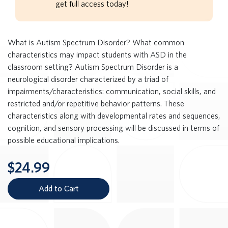
get full access today!
What is Autism Spectrum Disorder? What common
characteristics may impact students with ASD in the
classroom setting? Autism Spectrum Disorder is a
neurological disorder characterized by a triad of
impairments/characteristics: communication, social skills, and
restricted and/or repetitive behavior patterns. These
characteristics along with developmental rates and sequences,
cognition, and sensory processing will be discussed in terms of
possible educational implications.
$24.99
Add to Cart