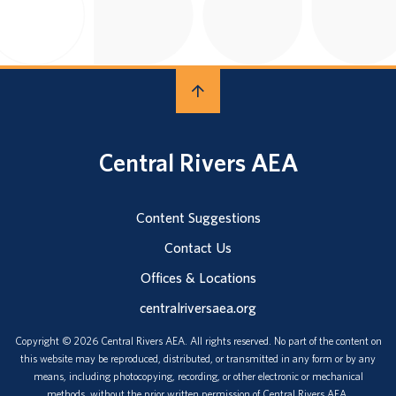
Central Rivers AEA
Content Suggestions
Contact Us
Offices & Locations
centralriversaea.org
Copyright © 2026 Central Rivers AEA. All rights reserved. No part of the content on
this website may be reproduced, distributed, or transmitted in any form or by any
means, including photocopying, recording, or other electronic or mechanical
methods, without the prior written permission of Central Rivers AEA.