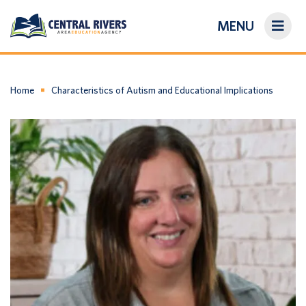
MENU
On-Demand Library
About Us
Home
Characteristics of Autism and Educational Implications
Search
Login/Create an Account