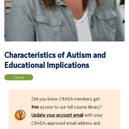
Characteristics of Autism and
Educational Implications
Course
Did you know CRAEA members get
free
access to our full course library?
Update your account email
with your
CRAEA-approved email address and