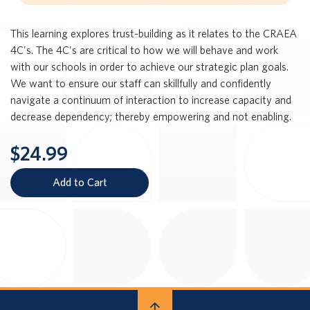
This learning explores trust-building as it relates to the CRAEA
4C's. The 4C's are critical to how we will behave and work
with our schools in order to achieve our strategic plan goals.
We want to ensure our staff can skillfully and confidently
navigate a continuum of interaction to increase capacity and
decrease dependency; thereby empowering and not enabling.
$24.99
Add to Cart