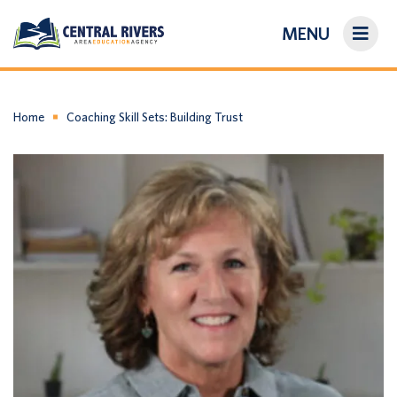
MENU
On-Demand Library
About Us
Home
Coaching Skill Sets: Building Trust
Search
Login/Create an Account