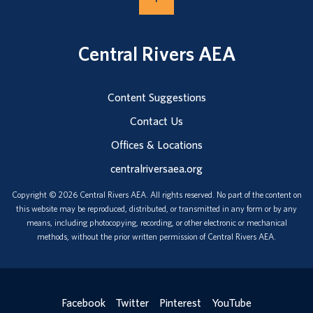
Central Rivers AEA
Content Suggestions
Contact Us
Offices & Locations
centralriversaea.org
Copyright © 2026 Central Rivers AEA. All rights reserved. No part of the content on
this website may be reproduced, distributed, or transmitted in any form or by any
means, including photocopying, recording, or other electronic or mechanical
methods, without the prior written permission of Central Rivers AEA.
Facebook
Twitter
Pinterest
YouTube