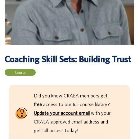
Coaching Skill Sets: Building Trust
Course
Did you know CRAEA members get
free
access to our full course library?
Update your account email
with your
CRAEA-approved email address and
get full access today!