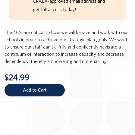
CRAEA-approved email address and
get full access today!
The 4C's are critical to how we will behave and work with our
schools in order to achieve our strategic plan goals. We want
to ensure our staff can skillfully and confidently navigate a
continuum of interaction to increase capacity and decrease
dependency; thereby empowering and not enabling.
$24.99
Add to Cart