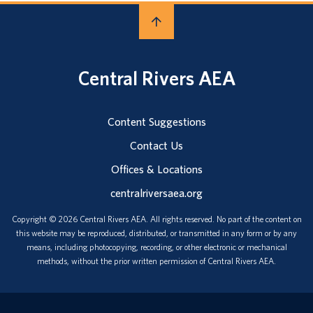
Central Rivers AEA
Content Suggestions
Contact Us
Offices & Locations
centralriversaea.org
Copyright © 2026 Central Rivers AEA. All rights reserved. No part of the content on
this website may be reproduced, distributed, or transmitted in any form or by any
means, including photocopying, recording, or other electronic or mechanical
methods, without the prior written permission of Central Rivers AEA.