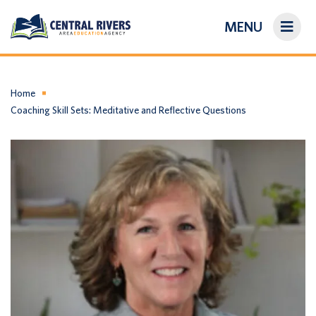
MENU
On-Demand Library
About Us
Home
Coaching Skill Sets: Meditative and Reflective Questions
Search
Login/Create an Account