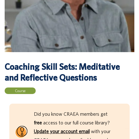
Coaching Skill Sets: Meditative
and Reflective Questions
Course
Did you know CRAEA members get
free
access to our full course library?
Update your account email
with your