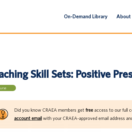
On-Demand Library
About
ching Skill Sets: Positive Pre
urse
Did you know CRAEA members get
free
access to our full c
account email
with your CRAEA-approved email address and 