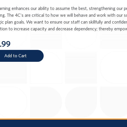
earning enhances our ability to assume the best, strengthening our 
ng. The 4C's are critical to how we will behave and work with our s
ic plan goals. We want to ensure our staff can skillfully and confid
ction to increase capacity and decrease dependency; thereby empow
.99
Add to Cart