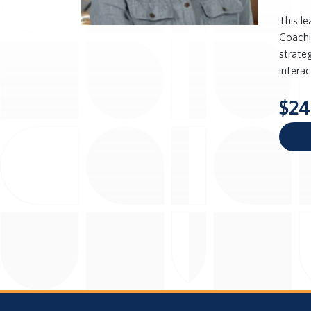
This l
Coachi
strateg
intera
$24