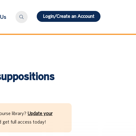
Login/Create an Account
 Us
suppositions
ourse library?
Update your
get full access today!