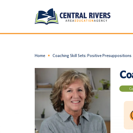
Home
Coaching Skill Sets: Positive Presuppositions
Coa
Co