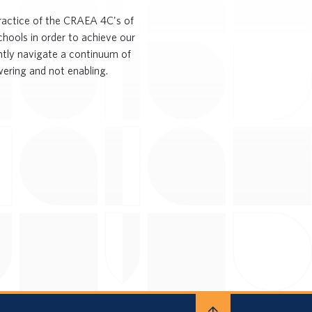
practice of the CRAEA 4C's of
chools in order to achieve our
ently navigate a continuum of
ering and not enabling.