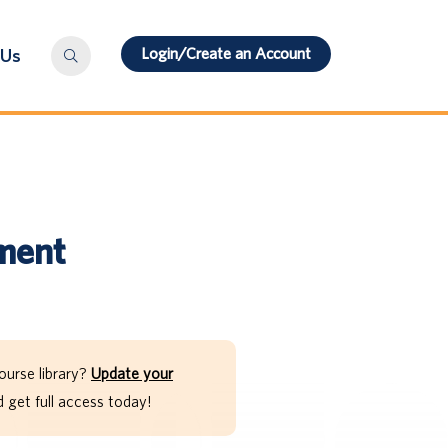
Login/Create an Account
 Us
sment
ourse library?
Update your
get full access today!