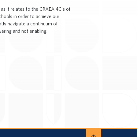
as it relates to the CRAEA 4C's of
chools in order to achieve our
ently navigate a continuum of
ering and not enabling.