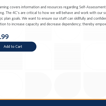
earning covers information and resources regarding Self-Assessment 
ng. The 4C's are critical to how we will behave and work with our s
ic plan goals. We want to ensure our staff can skillfully and confid
ction to increase capacity and decrease dependency; thereby empow
.99
Add to Cart