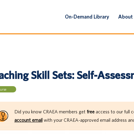
On-Demand Library
About
aching Skill Sets: Self-Asses
urse
Did you know CRAEA members get
free
access to our full c
account email
with your CRAEA-approved email address and 