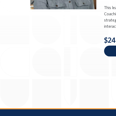
This l
Coachi
strateg
intera
$24