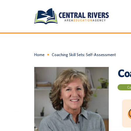
Home
Coaching Skill Sets: Self-Assessment
Co
Co