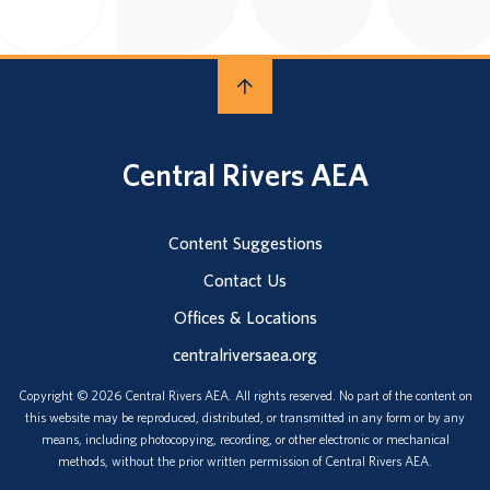
Central Rivers AEA
Content Suggestions
Contact Us
Offices & Locations
centralriversaea.org
Copyright © 2026 Central Rivers AEA. All rights reserved. No part of the content on
this website may be reproduced, distributed, or transmitted in any form or by any
means, including photocopying, recording, or other electronic or mechanical
methods, without the prior written permission of Central Rivers AEA.