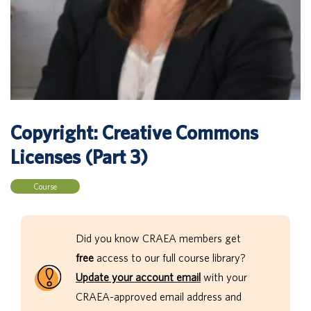
Copyright: Creative Commons
Licenses (Part 3)
Course
Did you know CRAEA members get
free
access to our full course library?
Update your account email
with your
CRAEA-approved email address and