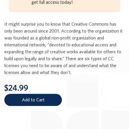
get full access today!
It might surprise you to know that Creative Commons has
only been around since 2001. According to the organization it
was founded as a global non-profit organization and
international network, “devoted to educational access and
expanding the range of creative works available for others to
build upon legally and to share.” There are six types of CC
licenses you need to be aware of and understand what the
licenses allow and what they don’t.
$24.99
Add to Cart