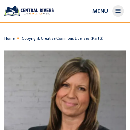
MENU
On-Demand Library
About Us
Home
Copyright: Creative Commons Licenses (Part 3)
Search
Login/Create an Account