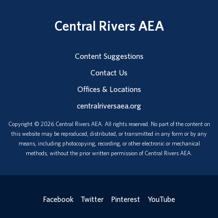
Central Rivers AEA
Content Suggestions
Contact Us
Offices & Locations
centralriversaea.org
Copyright © 2026 Central Rivers AEA. All rights reserved. No part of the content on
this website may be reproduced, distributed, or transmitted in any form or by any
means, including photocopying, recording, or other electronic or mechanical
methods, without the prior written permission of Central Rivers AEA.
Facebook
Twitter
Pinterest
YouTube