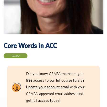
Core Words in ACC
Course
Did you know CRAEA members get
free
access to our full course library?
Update your account email
with your
CRAEA-approved email address and
get full access today!