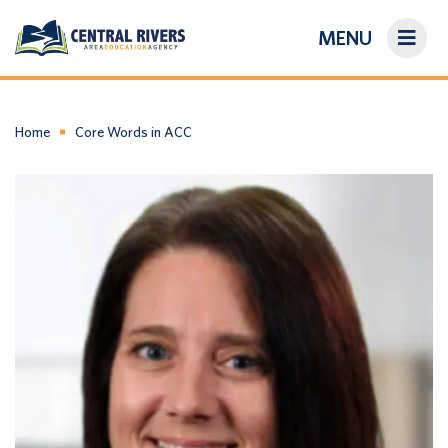
MENU
On-Demand Library
About Us
Home
Core Words in ACC
Search
Login/Create an Account