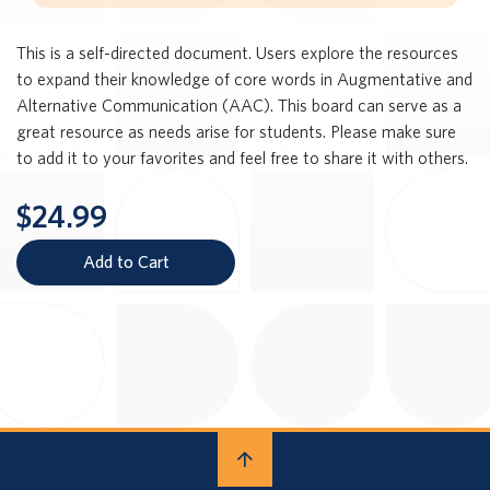
This is a self-directed document. Users explore the resources
to expand their knowledge of core words in Augmentative and
Alternative Communication (AAC). This board can serve as a
great resource as needs arise for students. Please make sure
to add it to your favorites and feel free to share it with others.
$24.99
Add to Cart