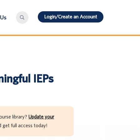
Login/Create an Account
 Us
ingful IEPs
ourse library?
Update your
get full access today!