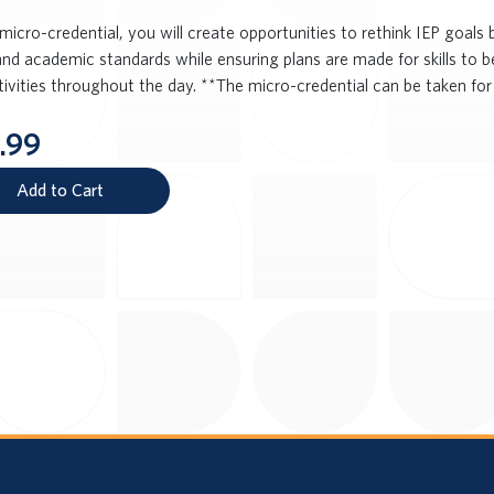
 micro-credential, you will create opportunities to rethink IEP goal
and academic standards while ensuring plans are made for skills to b
tivities throughout the day. **The micro-credential can be taken for
.99
Add to Cart