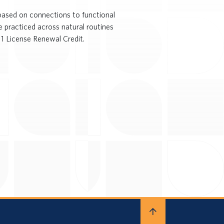
s based on connections to functional
e practiced across natural routines
 1 License Renewal Credit.