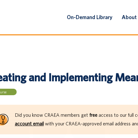
On-Demand Library
About
eating and Implementing Mean
urse
Did you know CRAEA members get
free
access to our full c
account email
with your CRAEA-approved email address and 