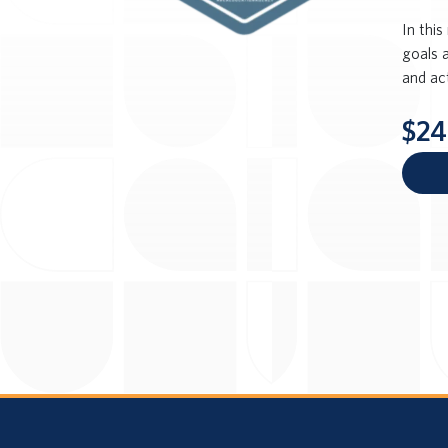
In this
goals 
and ac
$24