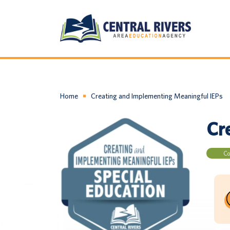
Home
Creating and Implementing Meaningful IEPs
Cr
Co