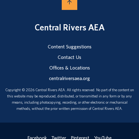
Central Rivers AEA
Content Suggestions
Contact Us
Offices & Locations
centralriversaea.org
Copyright © 2026 Central Rivers AEA. All rights reserved. No part of the content on
this website may be reproduced, distributed, or transmitted in any form or by any
means, including photocopying, recording, or other electronic or mechanical
methods, without the prior written permission of Central Rivers AEA.
Facebook
Twitter
Pinterest
YouTube