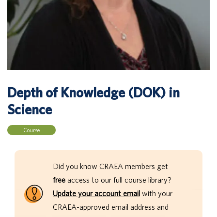
Depth of Knowledge (DOK) in
Science
Course
Did you know CRAEA members get
free
access to our full course library?
Update your account email
with your
CRAEA-approved email address and