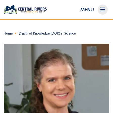
MENU
On-Demand Library
About Us
Home
Depth of Knowledge (DOK) in Science
Search
Login/Create an Account