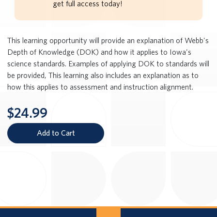
get full access today!
This learning opportunity will provide an explanation of Webb's
Depth of Knowledge (DOK) and how it applies to Iowa's
science standards. Examples of applying DOK to standards will
be provided, This learning also includes an explanation as to
how this applies to assessment and instruction alignment.
$24.99
Add to Cart