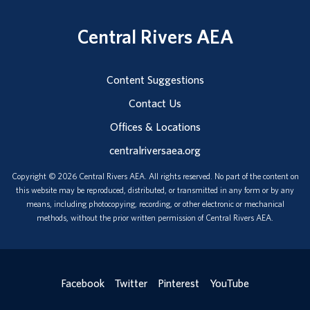
Central Rivers AEA
Content Suggestions
Contact Us
Offices & Locations
centralriversaea.org
Copyright © 2026 Central Rivers AEA. All rights reserved. No part of the content on
this website may be reproduced, distributed, or transmitted in any form or by any
means, including photocopying, recording, or other electronic or mechanical
methods, without the prior written permission of Central Rivers AEA.
Facebook
Twitter
Pinterest
YouTube