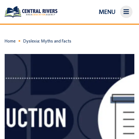
MENU
On-Demand Library
About Us
Home
Dyslexia: Myths and Facts
Search
Login/Create an Account