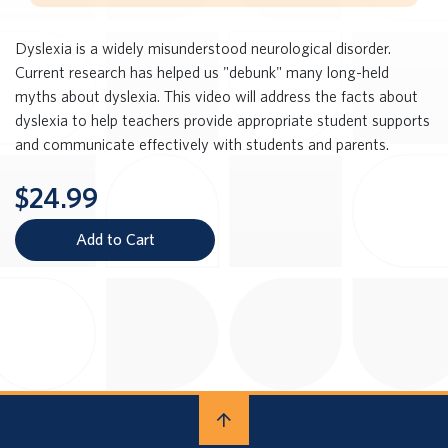
Dyslexia is a widely misunderstood neurological disorder.
Current research has helped us "debunk" many long-held
myths about dyslexia. This video will address the facts about
dyslexia to help teachers provide appropriate student supports
and communicate effectively with students and parents.
$24.99
Add to Cart