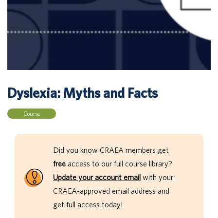
Dyslexia: Myths and Facts
Course
Did you know CRAEA members get
free
access to our full course library?
Update your account email
with your
CRAEA-approved email address and
get full access today!