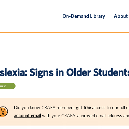
On-Demand Library
About
lexia: Signs in Older Student
urse
Did you know CRAEA members get
free
access to our full c
account email
with your CRAEA-approved email address and 