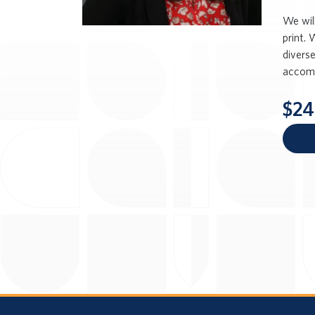
We wil
print. 
divers
accomm
$24