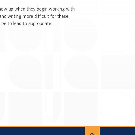
 show up when they begin working with
nd writing more difficult for these
 be to lead to appropriate