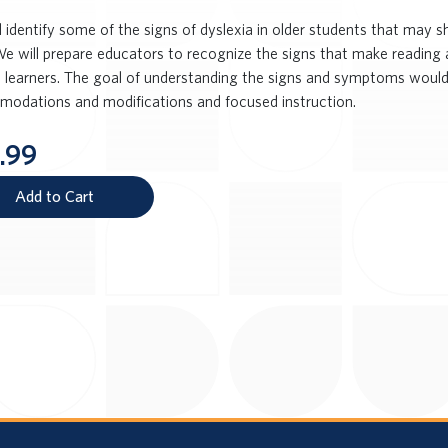
l identify some of the signs of dyslexia in older students that may
We will prepare educators to recognize the signs that make reading a
e learners. The goal of understanding the signs and symptoms would
odations and modifications and focused instruction.
.99
Add to Cart