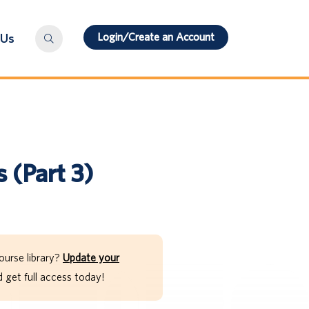
Login/Create an Account
 Us
s (Part 3)
ourse library?
Update your
get full access today!