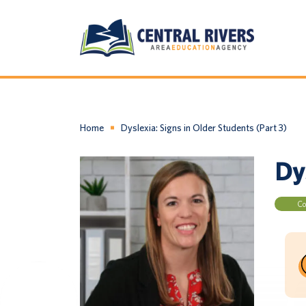
Home
Dyslexia: Signs in Older Students (Part 3)
Dys
Co