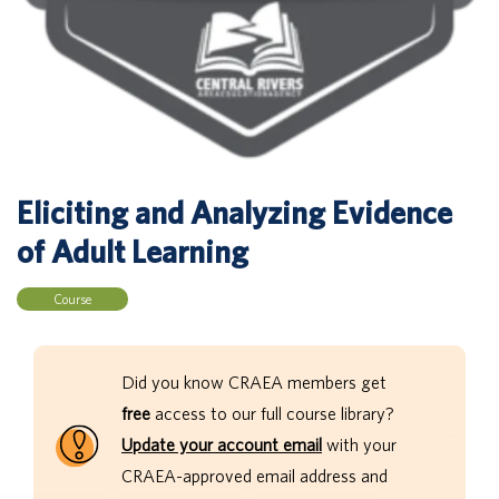
Eliciting and Analyzing Evidence
of Adult Learning
Course
Did you know CRAEA members get
free
access to our full course library?
Update your account email
with your
CRAEA-approved email address and