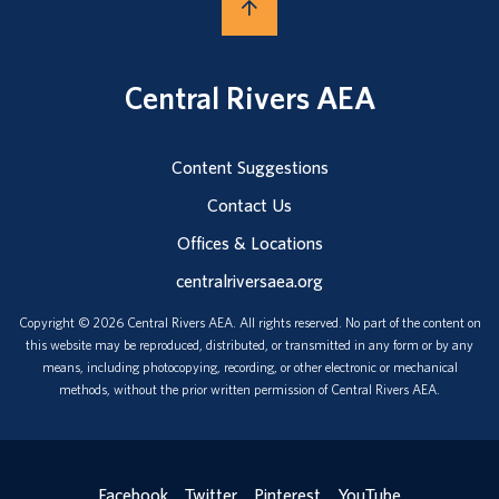
Central Rivers AEA
Content Suggestions
Contact Us
Offices & Locations
centralriversaea.org
Copyright © 2026 Central Rivers AEA. All rights reserved. No part of the content on
this website may be reproduced, distributed, or transmitted in any form or by any
means, including photocopying, recording, or other electronic or mechanical
methods, without the prior written permission of Central Rivers AEA.
Facebook
Twitter
Pinterest
YouTube