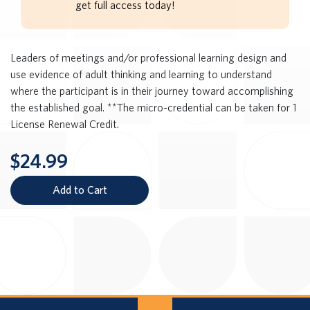
get full access today!
Leaders of meetings and/or professional learning design and
use evidence of adult thinking and learning to understand
where the participant is in their journey toward accomplishing
the established goal. **The micro-credential can be taken for 1
License Renewal Credit.
$24.99
Add to Cart