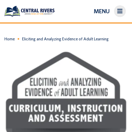
MENU
On-Demand Library
About Us
Home
Eliciting and Analyzing Evidence of Adult Learning
Search
Login/Create an Account