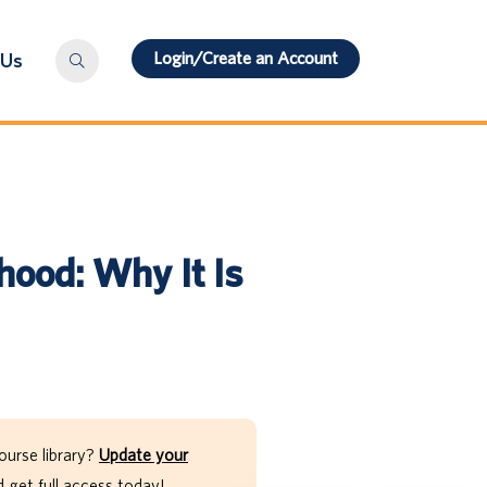
Login/Create an Account
 Us
hood: Why It Is
ourse library?
Update your
get full access today!