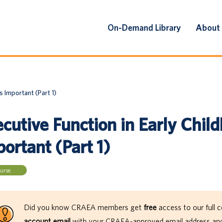
On-Demand Library
About
s Important (Part 1)
cutive Function in Early Child
ortant (Part 1)
urse
Did you know CRAEA members get
free
access to our full c
account email
with your CRAEA-approved email address and 