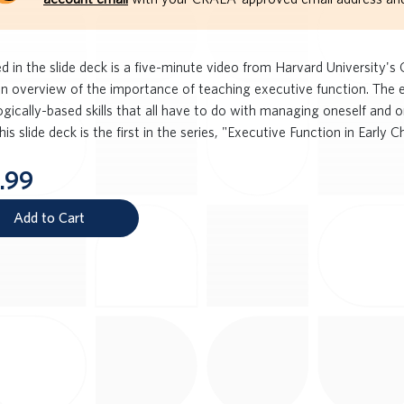
d in the slide deck is a five-minute video from Harvard University's
an overview of the importance of teaching executive function. The e
gically-based skills that all have to do with managing oneself and o
his slide deck is the first in the series, "Executive Function in Early C
.99
Add to Cart