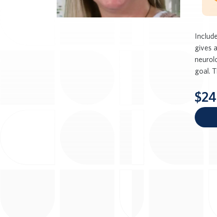
Include
gives 
neurolo
goal. T
$24