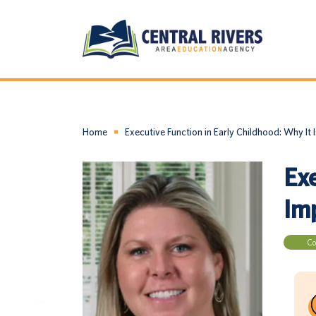
Home
Executive Function in Early Childhood: Why It I
Exe
Imp
Co