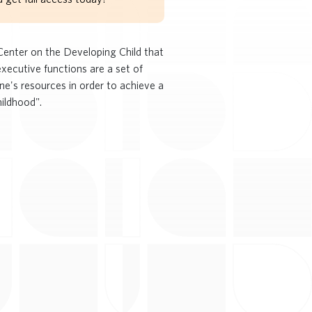
 Center on the Developing Child that
xecutive functions are a set of
ne's resources in order to achieve a
hildhood".