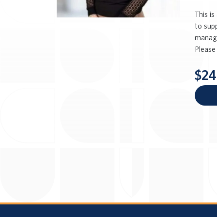
This i
to sup
managem
Please 
$24