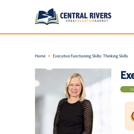
Home
Executive Functioning Skills: Thinking Skills
Exe
Co