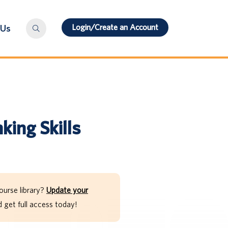
Login/Create an Account
 Us
king Skills
ourse library?
Update your
get full access today!