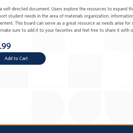
s a self-directed document. Users explore the resources to expand th
port student needs in the area of materials organization, informatio
ent. This board can serve as a great resource as needs arise for stu
make sure to add it to your favorites and feel free to share it with o
.99
Add to Cart