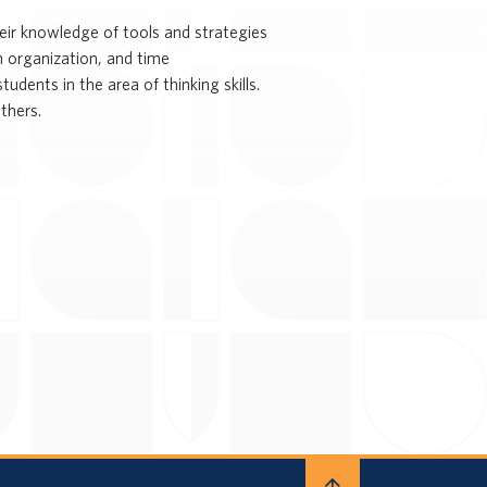
eir knowledge of tools and strategies
n organization, and time
dents in the area of thinking skills.
thers.