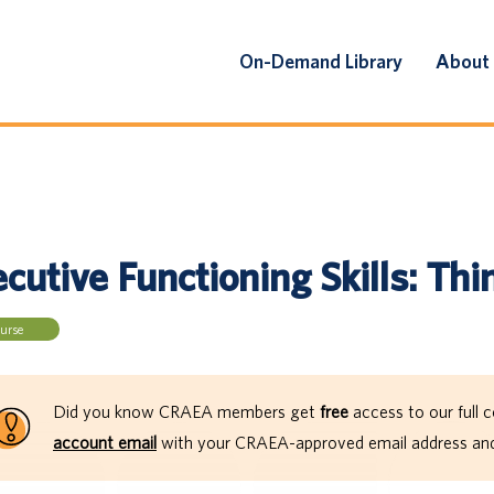
On-Demand Library
About
cutive Functioning Skills: Thin
urse
Did you know CRAEA members get
free
access to our full c
account email
with your CRAEA-approved email address and 