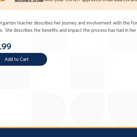
ergarten teacher describes her journey and involvement with the Fo
s. She describes the benefits and impact the process has had in her 
.99
Add to Cart