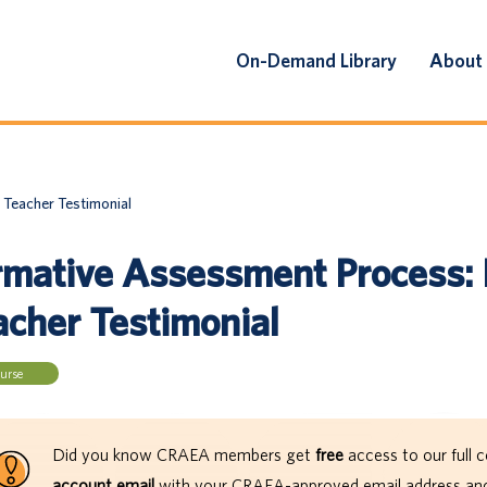
On-Demand Library
About
 Teacher Testimonial
rmative Assessment Process: 
acher Testimonial
urse
Did you know CRAEA members get
free
access to our full c
account email
with your CRAEA-approved email address and 