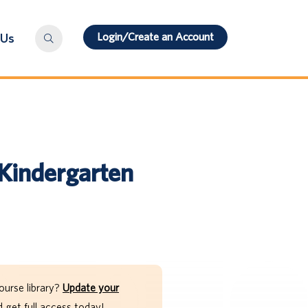
Login/Create an Account
 Us
Kindergarten
ourse library?
Update your
get full access today!