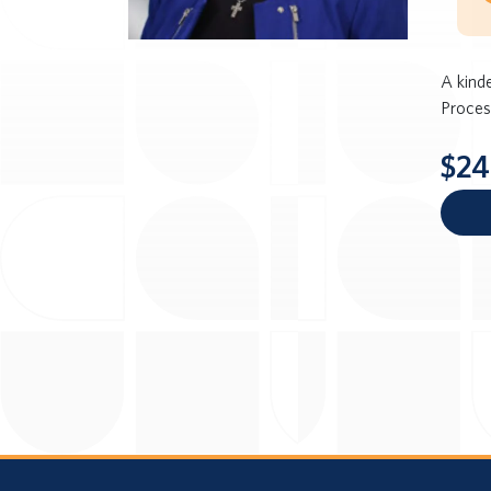
A kind
Proces
$24