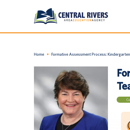
Home
Formative Assessment Process: Kindergarten
Fo
Te
Co