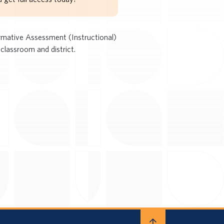
rmative Assessment (Instructional)
classroom and district.