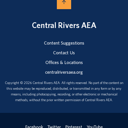
Central Rivers AEA
Content Suggestions
Contact Us
Offices & Locations
centralriversaea.org
Copyright © 2026 Central Rivers AEA. All rights reserved. No part of the content on
this website may be reproduced, distributed, or transmitted in any form or by any
means, including photocopying, recording, or other electronic or mechanical
methods, without the prior written permission of Central Rivers AEA.
Facebook
Twitter
Pinterest
YouTube