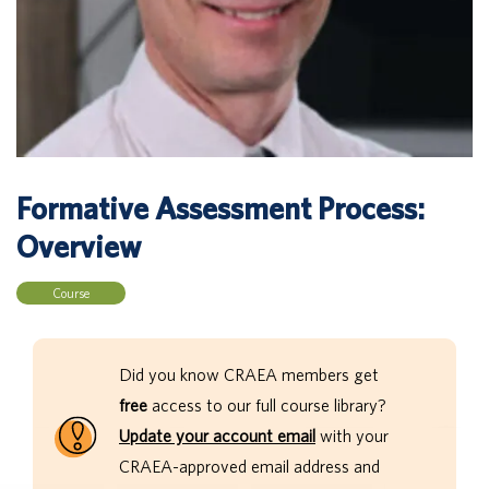
Formative Assessment Process:
Overview
Course
Did you know CRAEA members get
free
access to our full course library?
Update your account email
with your
CRAEA-approved email address and