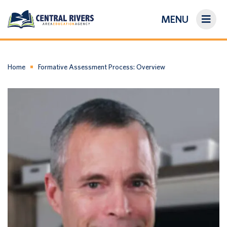
MENU
On-Demand Library
About Us
Home
Formative Assessment Process: Overview
Search
Login/Create an Account