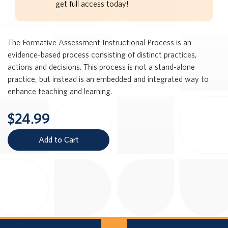
get full access today!
The Formative Assessment Instructional Process is an
evidence-based process consisting of distinct practices,
actions and decisions. This process is not a stand-alone
practice, but instead is an embedded and integrated way to
enhance teaching and learning.
$24.99
Add to Cart