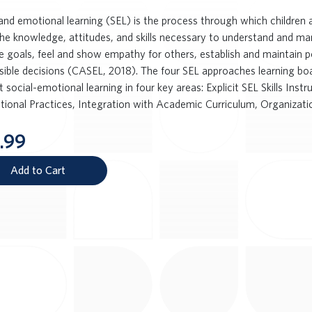
 and emotional learning (SEL) is the process through which children a
the knowledge, attitudes, and skills necessary to understand and m
ve goals, feel and show empathy for others, establish and maintain p
sible decisions (CASEL, 2018). The four SEL approaches learning boa
 social-emotional learning in four key areas: Explicit SEL Skills Inst
ctional Practices, Integration with Academic Curriculum, Organizatio
.99
Add to Cart