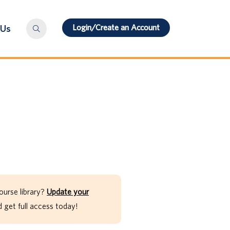
Login/Create an Account
 Us
ourse library?
Update your
get full access today!