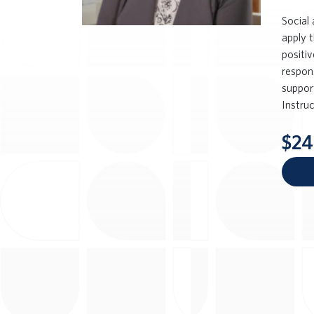
Social
apply 
positi
respon
support
Instru
$24