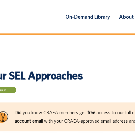
On-Demand Library
About
ur SEL Approaches
urse
Did you know CRAEA members get
free
access to our full c
account email
with your CRAEA-approved email address and 