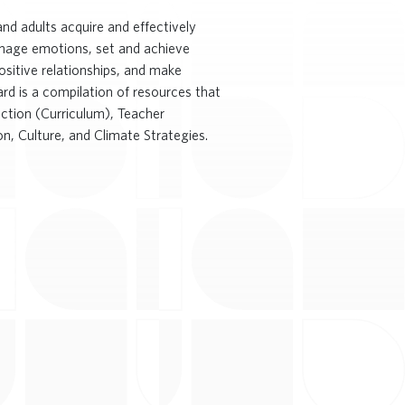
nd adults acquire and effectively
anage emotions, set and achieve
ositive relationships, and make
rd is a compilation of resources that
ruction (Curriculum), Teacher
n, Culture, and Climate Strategies.