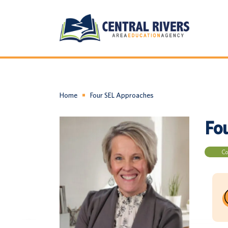
Home
Four SEL Approaches
Fo
Co