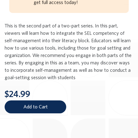
get full access today!
This is the second part of a two-part series. In this part,
viewers will learn how to integrate the SEL competency of
self-management into their literacy block. Educators will learn
how to use various tools, including those for goal setting and
organization. We recommend you engage in both parts of the
series. By engaging in this as a team, you may discover ways
to incorporate self-management as well as how to conduct a
goal-setting session with students
$24.99
Add to Cart