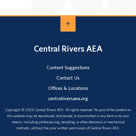
Central Rivers AEA
Content Suggestions
Contact Us
Offices & Locations
centralriversaea.org
Copyright © 2026 Central Rivers AEA. All rights reserved. No part of the content on
this website may be reproduced, distributed, or transmitted in any form or by any
means, including photocopying, recording, or other electronic or mechanical
methods, without the prior written permission of Central Rivers AEA.