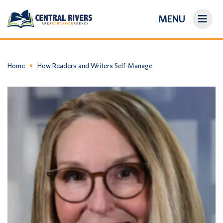
MENU
On-Demand Library
About Us
Home
How Readers and Writers Self-Manage
Search
Login/Create an Account