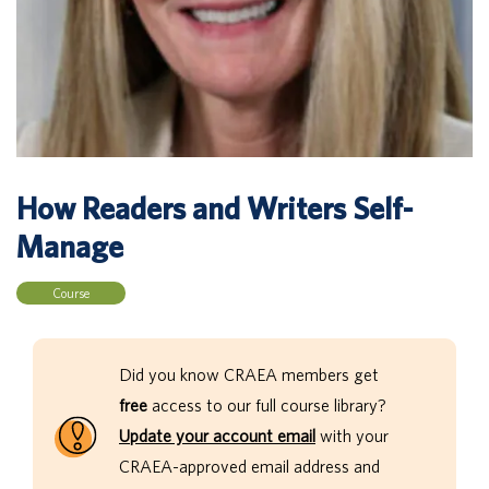
How Readers and Writers Self-
Manage
Course
Did you know CRAEA members get
free
access to our full course library?
Update your account email
with your
CRAEA-approved email address and