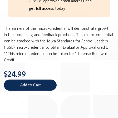
CRAEA-approved email address and
get full access today!
The earners of this micro-credential will demonstrate growth
in their coaching and feedback practices. This micro-credential
can be stacked with the Iowa Standards for School Leaders
(ISSL) micro-credential to obtain Evaluator Approval credit.
**This micro-credential can be taken for 1 License Renewal
Credit.
$24.99
Add to Cart