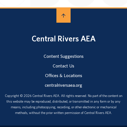
Central Rivers AEA
Content Suggestions
Contact Us
Offices & Locations
centralriversaea.org
Copyright © 2026 Central Rivers AEA. All rights reserved. No part of the content on
this website may be reproduced, distributed, or transmitted in any form or by any
means, including photocopying, recording, or other electronic or mechanical
methods, without the prior written permission of Central Rivers AEA.