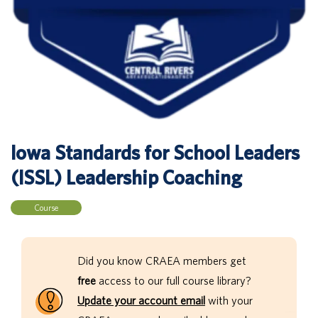
Iowa Standards for School Leaders
(ISSL) Leadership Coaching
Course
Did you know CRAEA members get
free
access to our full course library?
Update your account email
with your