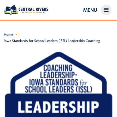
MENU
On-Demand Library
About Us
Home
Iowa Standards for School Leaders (ISSL) Leadership Coaching
Search
Login/Create an Account