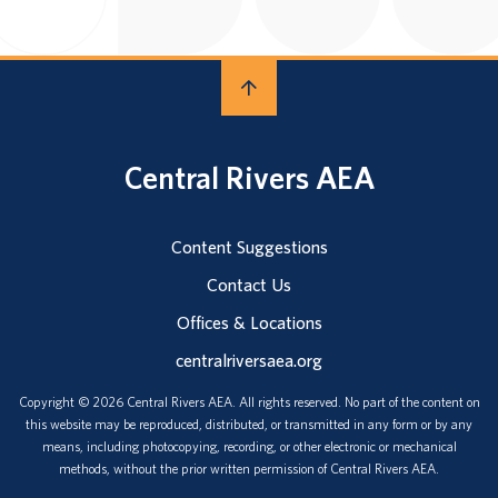
Central Rivers AEA
Content Suggestions
Contact Us
Offices & Locations
centralriversaea.org
Copyright © 2026 Central Rivers AEA. All rights reserved. No part of the content on
this website may be reproduced, distributed, or transmitted in any form or by any
means, including photocopying, recording, or other electronic or mechanical
methods, without the prior written permission of Central Rivers AEA.