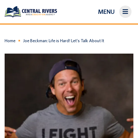
MENU
On-Demand Library
About Us
Home
Joe Beckman: Life is Hard! Let’s Talk About It
Search
Login/Create an Account