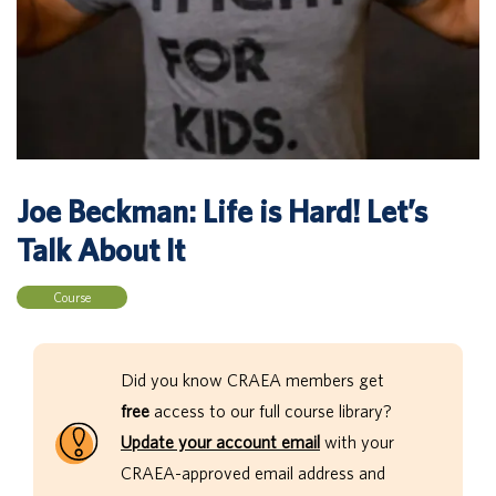
Joe Beckman: Life is Hard! Let’s
Talk About It
Course
Did you know CRAEA members get
free
access to our full course library?
Update your account email
with your
CRAEA-approved email address and