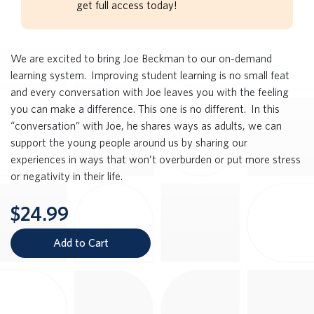
get full access today!
We are excited to bring Joe Beckman to our on-demand
learning system. Improving student learning is no small feat
and every conversation with Joe leaves you with the feeling
you can make a difference. This one is no different. In this
“conversation” with Joe, he shares ways as adults, we can
support the young people around us by sharing our
experiences in ways that won’t overburden or put more stress
or negativity in their life.
$24.99
Add to Cart