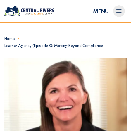
MENU
On-Demand Library
About Us
Home
Learner Agency (Episode 3): Moving Beyond Compliance
Search
Login/Create an Account