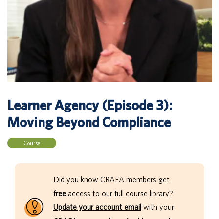
Learner Agency (Episode 3):
Moving Beyond Compliance
Course
Did you know CRAEA members get
free
access to our full course library?
Update your account email
with your