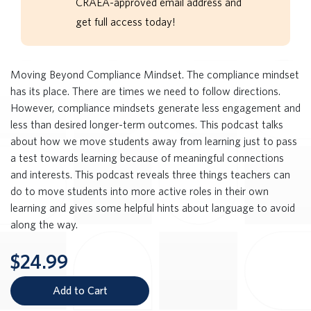
CRAEA-approved email address and
get full access today!
Moving Beyond Compliance Mindset. The compliance mindset
has its place. There are times we need to follow directions.
However, compliance mindsets generate less engagement and
less than desired longer-term outcomes. This podcast talks
about how we move students away from learning just to pass
a test towards learning because of meaningful connections
and interests. This podcast reveals three things teachers can
do to move students into more active roles in their own
learning and gives some helpful hints about language to avoid
along the way.
$24.99
Add to Cart