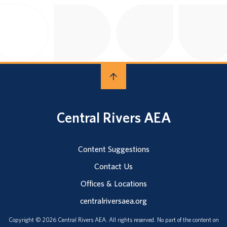
Central Rivers AEA
Content Suggestions
Contact Us
Offices & Locations
centralriversaea.org
Copyright © 2026 Central Rivers AEA. All rights reserved. No part of the content on