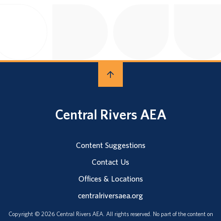
Central Rivers AEA
Content Suggestions
Contact Us
Offices & Locations
centralriversaea.org
Copyright © 2026 Central Rivers AEA. All rights reserved. No part of the content on