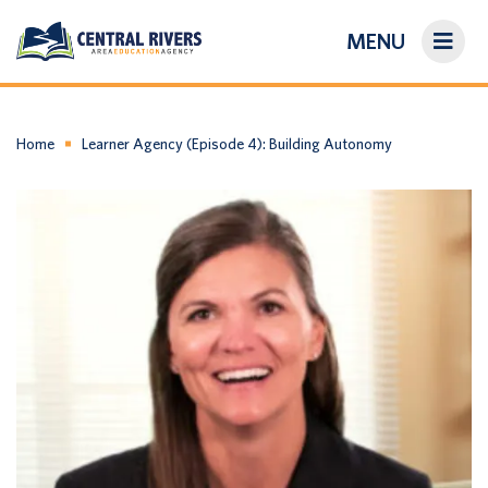
MENU
On-Demand Library
About Us
Home
Learner Agency (Episode 4): Building Autonomy
Search
Login/Create an Account