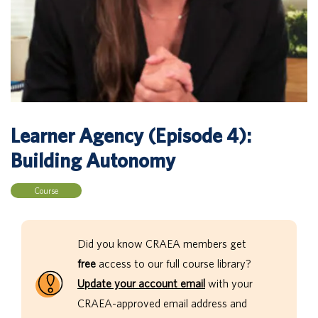
Learner Agency (Episode 4):
Building Autonomy
Course
Did you know CRAEA members get
free
access to our full course library?
Update your account email
with your
CRAEA-approved email address and