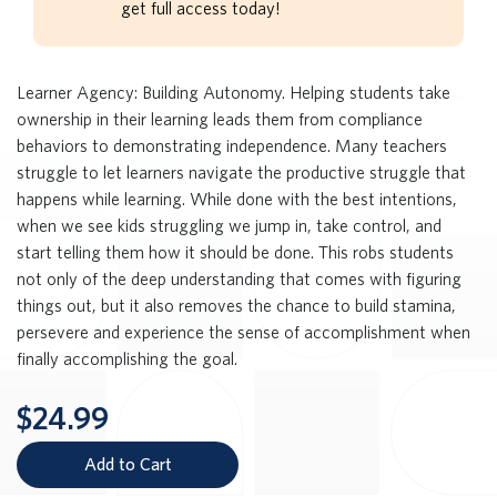
get full access today!
Learner Agency: Building Autonomy. Helping students take
ownership in their learning leads them from compliance
behaviors to demonstrating independence. Many teachers
struggle to let learners navigate the productive struggle that
happens while learning. While done with the best intentions,
when we see kids struggling we jump in, take control, and
start telling them how it should be done. This robs students
not only of the deep understanding that comes with figuring
things out, but it also removes the chance to build stamina,
persevere and experience the sense of accomplishment when
finally accomplishing the goal.
$24.99
Add to Cart