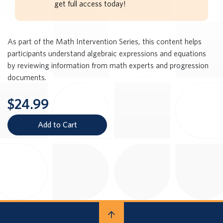
get full access today!
As part of the Math Intervention Series, this content helps
participants understand algebraic expressions and equations
by reviewing information from math experts and progression
documents.
$24.99
Add to Cart