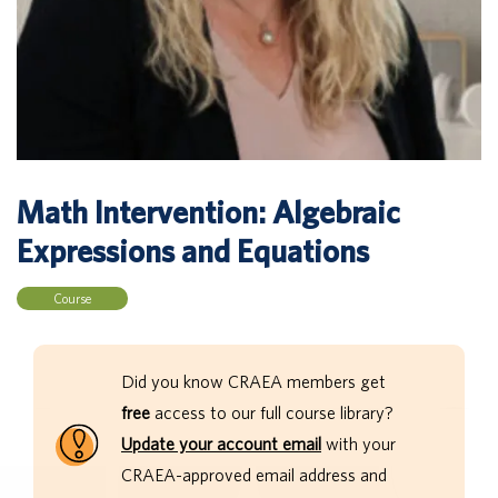
Math Intervention: Algebraic
Expressions and Equations
Course
Did you know CRAEA members get
free
access to our full course library?
Update your account email
with your
CRAEA-approved email address and