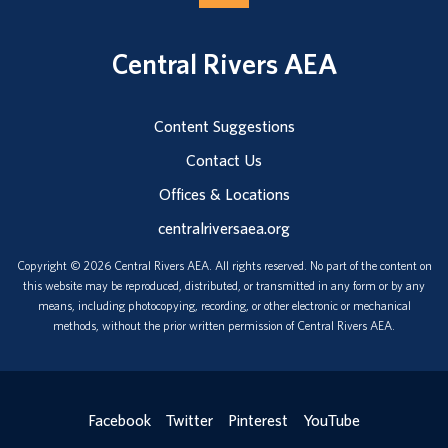
Central Rivers AEA
Content Suggestions
Contact Us
Offices & Locations
centralriversaea.org
Copyright © 2026 Central Rivers AEA. All rights reserved. No part of the content on
this website may be reproduced, distributed, or transmitted in any form or by any
means, including photocopying, recording, or other electronic or mechanical
methods, without the prior written permission of Central Rivers AEA.
Facebook
Twitter
Pinterest
YouTube