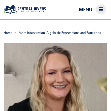
MENU
On-Demand Library
About Us
Home
Math Intervention: Algebraic Expressions and Equations
Search
Login/Create an Account