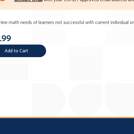
ine math needs of learners not successful with current individual or
.99
Add to Cart