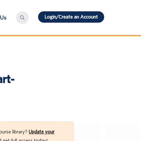
Login/Create an Account
 Us
rt-
ourse library?
Update your
get full access today!