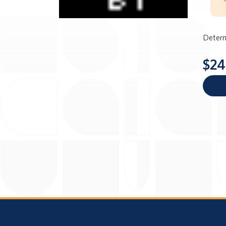
Determ
$24