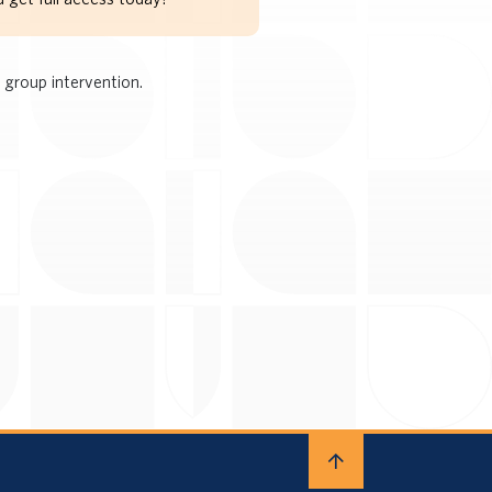
 group intervention.