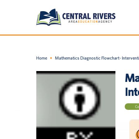
Home
Mathematics Diagnostic Flowchart- Intervent
Ma
In
Co