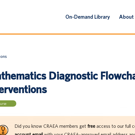
On-Demand Library
About
ions
thematics Diagnostic Flowcha
terventions
urse
Did you know CRAEA members get
free
access to our full c
account email
with your CRAEA-approved email address and 