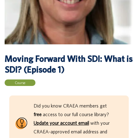
Moving Forward With SDI: What is
SDI? (Episode 1)
Course
Did you know CRAEA members get
free
access to our full course library?
Update your account email
with your
CRAEA-approved email address and