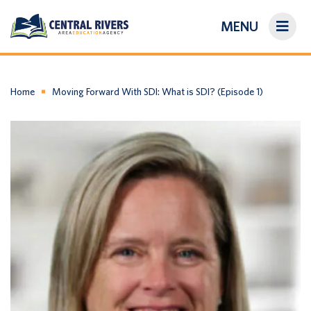
MENU
On-Demand Library
About Us
Home
Moving Forward With SDI: What is SDI? (Episode 1)
Search
Login/Create an Account