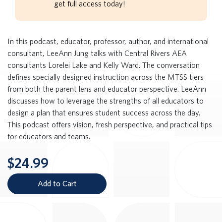
get full access today!
In this podcast, educator, professor, author, and international
consultant, LeeAnn Jung talks with Central Rivers AEA
consultants Lorelei Lake and Kelly Ward. The conversation
defines specially designed instruction across the MTSS tiers
from both the parent lens and educator perspective. LeeAnn
discusses how to leverage the strengths of all educators to
design a plan that ensures student success across the day.
This podcast offers vision, fresh perspective, and practical tips
for educators and teams.
$24.99
Add to Cart