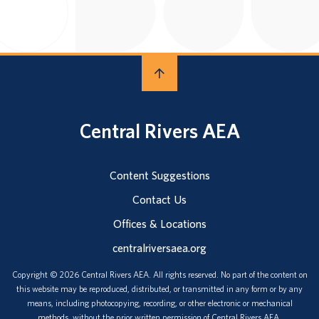
Central Rivers AEA
Content Suggestions
Contact Us
Offices & Locations
centralriversaea.org
Copyright © 2026 Central Rivers AEA. All rights reserved. No part of the content on
this website may be reproduced, distributed, or transmitted in any form or by any
means, including photocopying, recording, or other electronic or mechanical
methods, without the prior written permission of Central Rivers AEA.