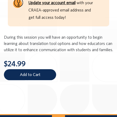
Update your account email
with your
CRAEA-approved email address and
get full access today!
During this session you will have an opportunity to begin
learning about translation tool options and how educators can
utilize it to enhance communication with students and families.
$24.99
Add to Cart