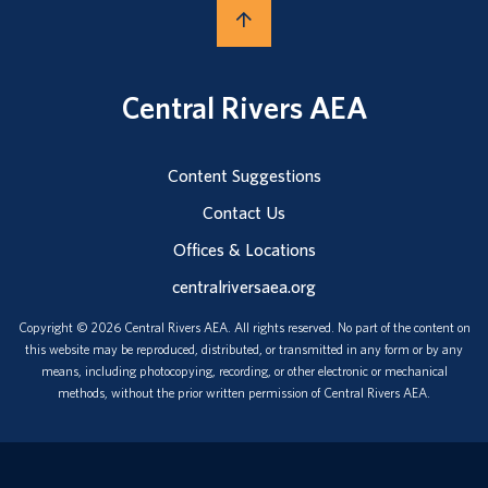
Central Rivers AEA
Content Suggestions
Contact Us
Offices & Locations
centralriversaea.org
Copyright © 2026 Central Rivers AEA. All rights reserved. No part of the content on
this website may be reproduced, distributed, or transmitted in any form or by any
means, including photocopying, recording, or other electronic or mechanical
methods, without the prior written permission of Central Rivers AEA.