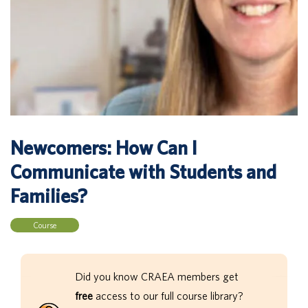
Newcomers: How Can I
Communicate with Students and
Families?
Course
Did you know CRAEA members get
free
access to our full course library?