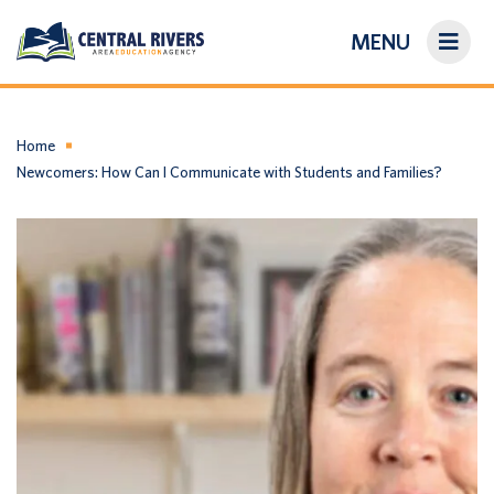
MENU
On-Demand Library
About Us
Home
Newcomers: How Can I Communicate with Students and Families?
Search
Login/Create an Account